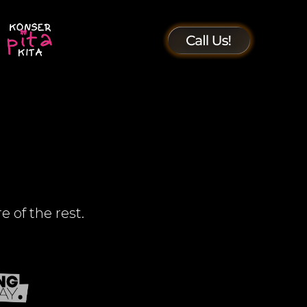
e of the rest.