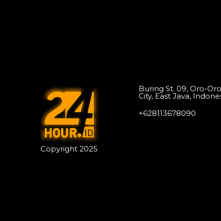
Buring St. 09, Oro-Or
City, East Java, Indone
+628113678090
Copyright 2025