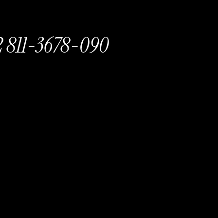
 811-3678-090