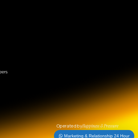
Operated by
Happiness & Pressure
Marketing & Relationship 24 Hour