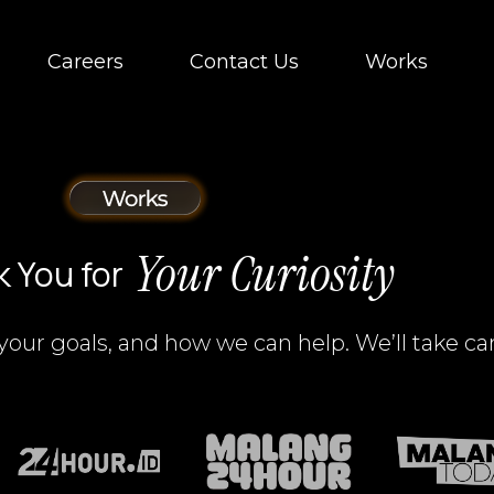
Careers
Contact Us
Works
Your Curiosity
 You for
your goals, and how we can help. We’ll take car