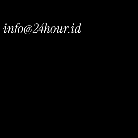
info@24hour.id