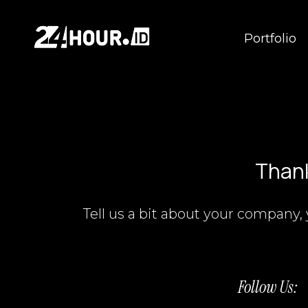
Portfolio
Thank
Tell us a bit about your company, 
Follow Us: