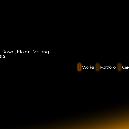
o Dowo, Klojen, Malang
sia