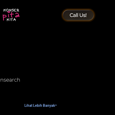
insearch
Lihat Lebih Banyak