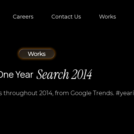
Careers
Contact Us
Works
Search 2014
One Year
s throughout 2014, from Google Trends. #year