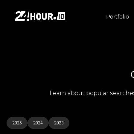
Portfolio
Learn about popular searche
2025
2024
2023