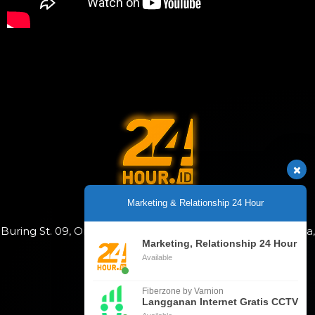
Copyright 2025
Marketing & Relationship 24 Hour
Buring St. 09, Oro-Oro Dowo, Klojen, Malang City, East Java,
Indonesia
Marketing, Relationship 24 Hour
Available
+628113678090
Fiberzone by Varnion
Langganan Internet Gratis CCTV