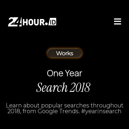
One Year
Search 2018
Learn about popular searches throughout
2018, from Google Trends. #yearinsearch