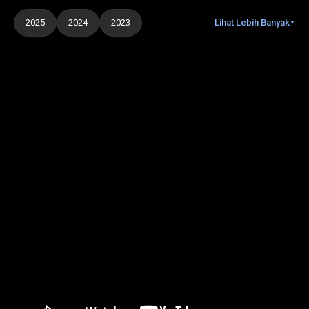
2025
2024
2023
Lihat Lebih Banyak