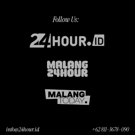
Follow Us:
info@24hour.id
+62 811-3678-090