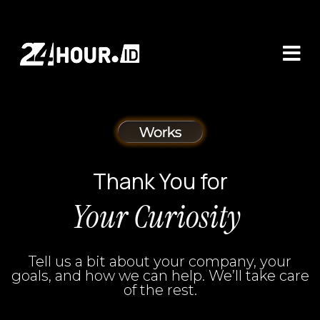
Thank You for
Your Curiosity
Tell us a bit about your company, your
goals, and how we can help. We’ll take care
of the rest.