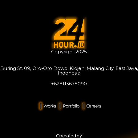
Copyright 2025
Buring St. 09, Oro-Oro Dowo, Klojen, Malang City, East Java,
Indonesia
+628113678090
Operated by